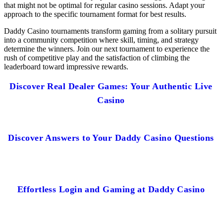
that might not be optimal for regular casino sessions. Adapt your
approach to the specific tournament format for best results.
Daddy Casino tournaments transform gaming from a solitary pursuit
into a community competition where skill, timing, and strategy
determine the winners. Join our next tournament to experience the
rush of competitive play and the satisfaction of climbing the
leaderboard toward impressive rewards.
Discover Real Dealer Games: Your Authentic Live
Casino
Discover Answers to Your Daddy Casino Questions
Effortless Login and Gaming at Daddy Casino