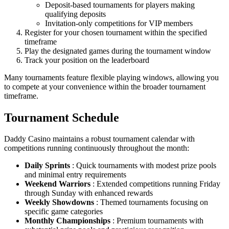
Deposit-based tournaments for players making
qualifying deposits
Invitation-only competitions for VIP members
Register for your chosen tournament within the specified
timeframe
Play the designated games during the tournament window
Track your position on the leaderboard
Many tournaments feature flexible playing windows, allowing you
to compete at your convenience within the broader tournament
timeframe.
Tournament Schedule
Daddy Casino maintains a robust tournament calendar with
competitions running continuously throughout the month:
Daily Sprints
: Quick tournaments with modest prize pools
and minimal entry requirements
Weekend Warriors
: Extended competitions running Friday
through Sunday with enhanced rewards
Weekly Showdowns
: Themed tournaments focusing on
specific game categories
Monthly Championships
: Premium tournaments with