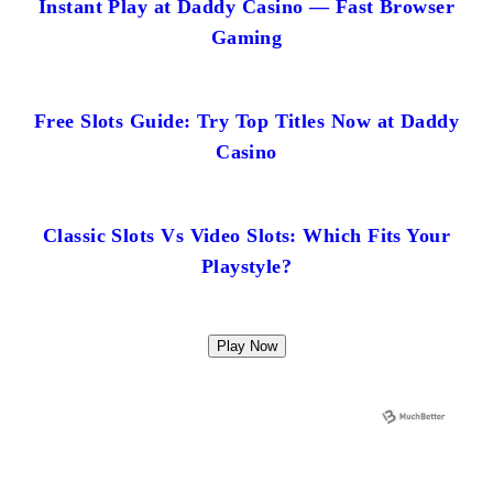
Instant Play at Daddy Casino — Fast Browser
Gaming
Free Slots Guide: Try Top Titles Now at Daddy
Casino
Classic Slots Vs Video Slots: Which Fits Your
Playstyle?
Play Now