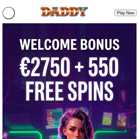
Play Now