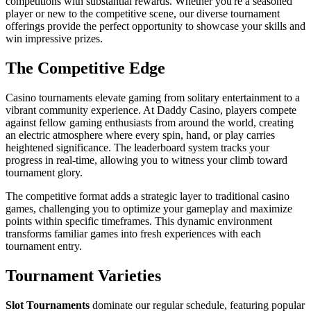
competitions with substantial rewards. Whether you're a seasoned
player or new to the competitive scene, our diverse tournament
offerings provide the perfect opportunity to showcase your skills and
win impressive prizes.
The Competitive Edge
Casino tournaments elevate gaming from solitary entertainment to a
vibrant community experience. At Daddy Casino, players compete
against fellow gaming enthusiasts from around the world, creating
an electric atmosphere where every spin, hand, or play carries
heightened significance. The leaderboard system tracks your
progress in real-time, allowing you to witness your climb toward
tournament glory.
The competitive format adds a strategic layer to traditional casino
games, challenging you to optimize your gameplay and maximize
points within specific timeframes. This dynamic environment
transforms familiar games into fresh experiences with each
tournament entry.
Tournament Varieties
Slot Tournaments
dominate our regular schedule, featuring popular