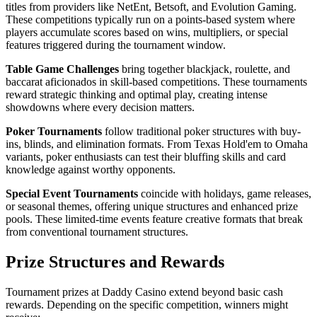
titles from providers like NetEnt, Betsoft, and Evolution Gaming.
These competitions typically run on a points-based system where
players accumulate scores based on wins, multipliers, or special
features triggered during the tournament window.
Table Game Challenges
bring together blackjack, roulette, and
baccarat aficionados in skill-based competitions. These tournaments
reward strategic thinking and optimal play, creating intense
showdowns where every decision matters.
Poker Tournaments
follow traditional poker structures with buy-
ins, blinds, and elimination formats. From Texas Hold'em to Omaha
variants, poker enthusiasts can test their bluffing skills and card
knowledge against worthy opponents.
Special Event Tournaments
coincide with holidays, game releases,
or seasonal themes, offering unique structures and enhanced prize
pools. These limited-time events feature creative formats that break
from conventional tournament structures.
Prize Structures and Rewards
Tournament prizes at Daddy Casino extend beyond basic cash
rewards. Depending on the specific competition, winners might