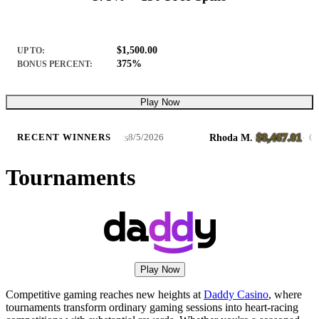
$1,500.00
UP TO:
375%
BONUS PERCENT:
Play Now
2
$8,467.01
·
Hot Triple Sevens Slots
Rhoda M.
·
·
Cat's Bl
RECENT WINNERS
8/5/2026
Tournaments
Play Now
Competitive gaming reaches new heights at
Daddy Casino
, where
tournaments transform ordinary gaming sessions into heart-racing