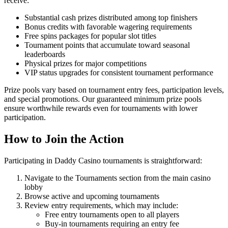
receive:
Substantial cash prizes distributed among top finishers
Bonus credits with favorable wagering requirements
Free spins packages for popular slot titles
Tournament points that accumulate toward seasonal
leaderboards
Physical prizes for major competitions
VIP status upgrades for consistent tournament performance
Prize pools vary based on tournament entry fees, participation levels,
and special promotions. Our guaranteed minimum prize pools
ensure worthwhile rewards even for tournaments with lower
participation.
How to Join the Action
Participating in Daddy Casino tournaments is straightforward:
Navigate to the Tournaments section from the main casino
lobby
Browse active and upcoming tournaments
Review entry requirements, which may include:
Free entry tournaments open to all players
Buy-in tournaments requiring an entry fee