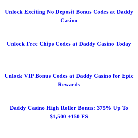
Unlock Exciting No Deposit Bonus Codes at Daddy
Casino
Unlock Free Chips Codes at Daddy Casino Today
Unlock VIP Bonus Codes at Daddy Casino for Epic
Rewards
Daddy Casino High Roller Bonus: 375% Up To
$1,500 +150 FS