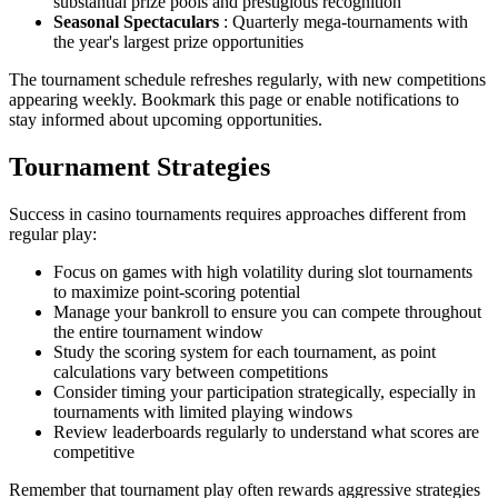
substantial prize pools and prestigious recognition
Seasonal Spectaculars
: Quarterly mega-tournaments with
the year's largest prize opportunities
The tournament schedule refreshes regularly, with new competitions
appearing weekly. Bookmark this page or enable notifications to
stay informed about upcoming opportunities.
Tournament Strategies
Success in casino tournaments requires approaches different from
regular play:
Focus on games with high volatility during slot tournaments
to maximize point-scoring potential
Manage your bankroll to ensure you can compete throughout
the entire tournament window
Study the scoring system for each tournament, as point
calculations vary between competitions
Consider timing your participation strategically, especially in
tournaments with limited playing windows
Review leaderboards regularly to understand what scores are
competitive
Remember that tournament play often rewards aggressive strategies