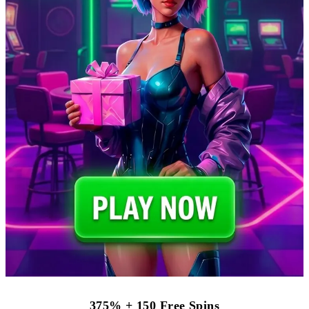
375% + 150 Free Spins