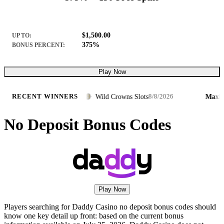
$1,500.00
UP TO:
375%
BONUS PERCENT:
Play Now
CA$11,000.89
Kaylee M.
·
·
Wild Crowns Slots
Maxie M
RECENT WINNERS
8/8/2026
No Deposit Bonus Codes
Play Now
Players searching for Daddy Casino no deposit bonus codes should
know one key detail up front: based on the current bonus