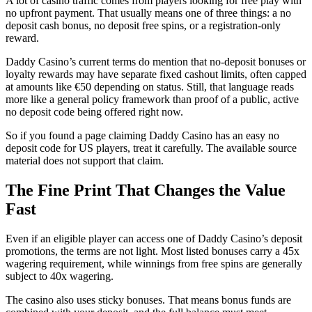
A lot of casino traffic comes from players looking for free play with
no upfront payment. That usually means one of three things: a no
deposit cash bonus, no deposit free spins, or a registration-only
reward.
Daddy Casino’s current terms do mention that no-deposit bonuses or
loyalty rewards may have separate fixed cashout limits, often capped
at amounts like €50 depending on status. Still, that language reads
more like a general policy framework than proof of a public, active
no deposit code being offered right now.
So if you found a page claiming Daddy Casino has an easy no
deposit code for US players, treat it carefully. The available source
material does not support that claim.
The Fine Print That Changes the Value
Fast
Even if an eligible player can access one of Daddy Casino’s deposit
promotions, the terms are not light. Most listed bonuses carry a 45x
wagering requirement, while winnings from free spins are generally
subject to 40x wagering.
The casino also uses sticky bonuses. That means bonus funds are