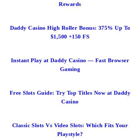
Rewards
Daddy Casino High Roller Bonus: 375% Up To
$1,500 +150 FS
Instant Play at Daddy Casino — Fast Browser
Gaming
Free Slots Guide: Try Top Titles Now at Daddy
Casino
Classic Slots Vs Video Slots: Which Fits Your
Playstyle?