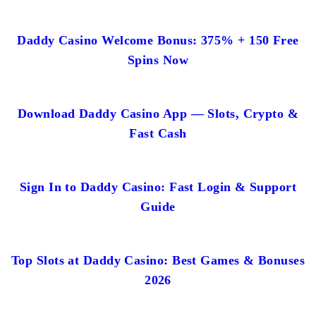
Daddy Casino Welcome Bonus: 375% + 150 Free
Spins Now
Download Daddy Casino App — Slots, Crypto &
Fast Cash
Sign In to Daddy Casino: Fast Login & Support
Guide
Top Slots at Daddy Casino: Best Games & Bonuses
2026