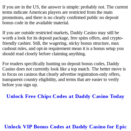
If you are in the US, the answer is simple: probably not. The current
terms indicate American players are restricted from the main
promotions, and there is no clearly confirmed public no deposit
bonus code in the available material.
If you are outside restricted markets, Daddy Casino may still be
worth a look for its deposit package, free spins offers, and crypto-
friendly cashier. Still, the wagering, sticky bonus structure, max
cashout rules, and opt-in requirement mean it is a bonus setup you
should read closely before claiming anything.
For readers specifically hunting no deposit bonus codes, Daddy
Casino does not currently look like a top match. The better move is
to focus on casinos that clearly advertise registration-only offers,
transparent country eligibility, and terms that are easier to verify
before you sign up.
Unlock Free Chips Codes at Daddy Casino Today
Unlock VIP Bonus Codes at Daddy Casino for Epic