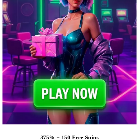
375% + 150 Free Spins