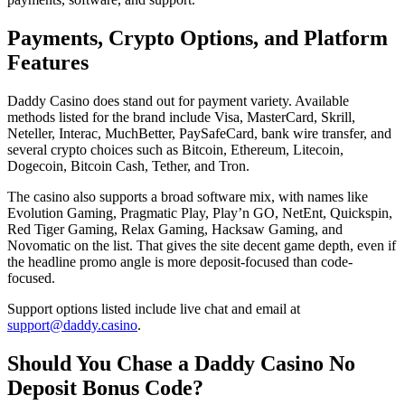
Payments, Crypto Options, and Platform
Features
Daddy Casino does stand out for payment variety. Available
methods listed for the brand include Visa, MasterCard, Skrill,
Neteller, Interac, MuchBetter, PaySafeCard, bank wire transfer, and
several crypto choices such as Bitcoin, Ethereum, Litecoin,
Dogecoin, Bitcoin Cash, Tether, and Tron.
The casino also supports a broad software mix, with names like
Evolution Gaming, Pragmatic Play, Play’n GO, NetEnt, Quickspin,
Red Tiger Gaming, Relax Gaming, Hacksaw Gaming, and
Novomatic on the list. That gives the site decent game depth, even if
the headline promo angle is more deposit-focused than code-
focused.
Support options listed include live chat and email at
support@daddy.casino
.
Should You Chase a Daddy Casino No
Deposit Bonus Code?