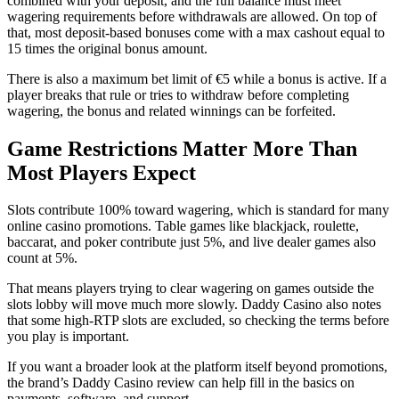
combined with your deposit, and the full balance must meet
wagering requirements before withdrawals are allowed. On top of
that, most deposit-based bonuses come with a max cashout equal to
15 times the original bonus amount.
There is also a maximum bet limit of €5 while a bonus is active. If a
player breaks that rule or tries to withdraw before completing
wagering, the bonus and related winnings can be forfeited.
Game Restrictions Matter More Than
Most Players Expect
Slots contribute 100% toward wagering, which is standard for many
online casino promotions. Table games like blackjack, roulette,
baccarat, and poker contribute just 5%, and live dealer games also
count at 5%.
That means players trying to clear wagering on games outside the
slots lobby will move much more slowly. Daddy Casino also notes
that some high-RTP slots are excluded, so checking the terms before
you play is important.
If you want a broader look at the platform itself beyond promotions,
the brand’s Daddy Casino review can help fill in the basics on
payments, software, and support.