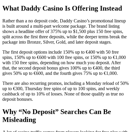
What Daddy Casino Is Offering Instead
Rather than a no deposit code, Daddy Casino’s promotional lineup
is built around a multi-part welcome package. The brand listing
shows a headline offer of 375% up to $1,500 plus 150 free spins,
split across the first three deposits, while the deeper terms break the
package into Bronze, Silver, Gold, and later deposit stages.
The first deposit options include 150% up to €400 with 50 free
spins, 150% up to €600 with 100 free spins, or 150% up to €1,000
with 150 free spins, depending on how much you deposit. After
that, the second deposit bonus gives 100% up to €400, the third
gives 50% up to €600, and the fourth gives 75% up to €1,000.
There are also recurring promos, including a Monday reload of 50%
up to €300, Thursday free spins of up to 100 spins, and weekly
cashback of up to 10% of losses. None of those qualify as true no
deposit bonuses.
Why “No Deposit” Searches Can Be
Misleading