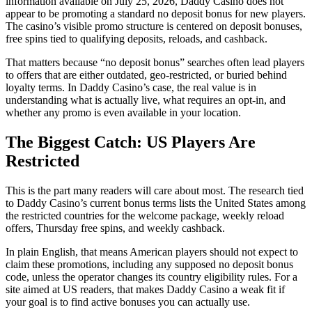
information available on July 25, 2026, Daddy Casino does not
appear to be promoting a standard no deposit bonus for new players.
The casino’s visible promo structure is centered on deposit bonuses,
free spins tied to qualifying deposits, reloads, and cashback.
That matters because “no deposit bonus” searches often lead players
to offers that are either outdated, geo-restricted, or buried behind
loyalty terms. In Daddy Casino’s case, the real value is in
understanding what is actually live, what requires an opt-in, and
whether any promo is even available in your location.
The Biggest Catch: US Players Are
Restricted
This is the part many readers will care about most. The research tied
to Daddy Casino’s current bonus terms lists the United States among
the restricted countries for the welcome package, weekly reload
offers, Thursday free spins, and weekly cashback.
In plain English, that means American players should not expect to
claim these promotions, including any supposed no deposit bonus
code, unless the operator changes its country eligibility rules. For a
site aimed at US readers, that makes Daddy Casino a weak fit if
your goal is to find active bonuses you can actually use.