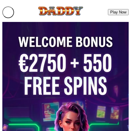
Play Now