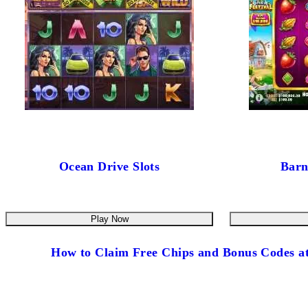
Ocean Drive Slots
Barn
Play Now
How to Claim Free Chips and Bonus Codes a