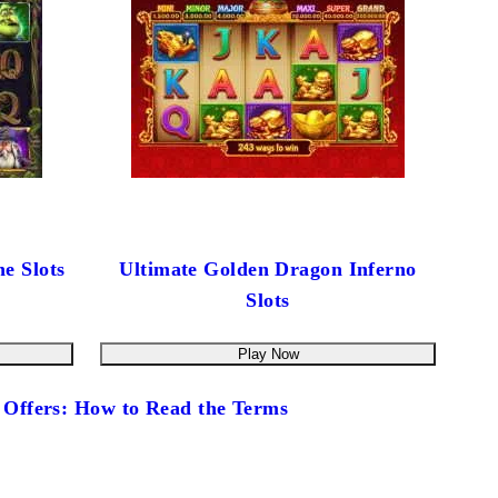
e Slots
Ultimate Golden Dragon Inferno
Slots
Play Now
 Offers: How to Read the Terms