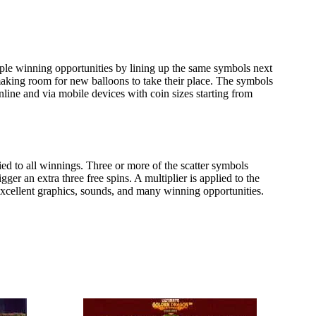
tiple winning opportunities by lining up the same symbols next
 making room for new balloons to take their place. The symbols
ine and via mobile devices with coin sizes starting from
ed to all winnings. Three or more of the scatter symbols
er an extra three free spins. A multiplier is applied to the
excellent graphics, sounds, and many winning opportunities.