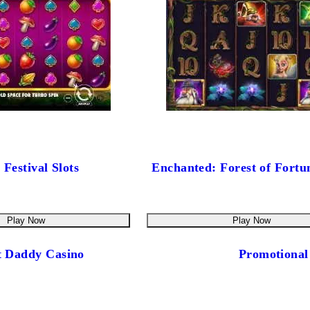
 Festival Slots
Enchanted: Forest of Fortun
Play Now
Play Now
t Daddy Casino
Promotional