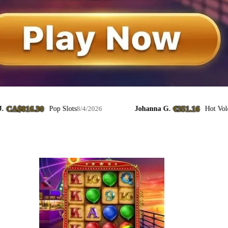
816.30
€351.16
·
Pop Slots
Johanna G.
·
·
Hot Volcano Slo
8/4/2026