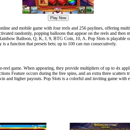
Play Now
ul online and mobile game with four reels and 256 paylines, offering mul
 activated randomly, popping balloons that appear on the reels and then
inbow Balloon, Q, K, J, 9, BTG Coin, 10, A. Pop Slots is playable onl
is a function that presets bets; up to 100 can run consecutively.
ur-reel game. When appearing, they provide multipliers of up to 4x appli
s Feature occurs during the free spins, and an extra three scatters trigg
win and higher payouts. Pop Slots is a colorful and inviting game with 