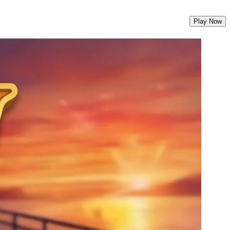
Play Now