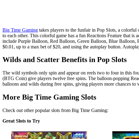
Big Time Gaming
takes players to the funfair in Pop Slots, a colorf
to each other. This colorful game has a fun Reactions Feature that is
include Purple Balloon, Red Balloon, Green Balloon, Blue Balloon, Ra
$0.01, up to a max bet of $20, and using the autoplay button. Autoplay 
Wilds and Scatter Benefits in Pop Slots
The wild symbols only spin and appear on reels two to four in this fo
(BTG Coin) give players twelve free spins. The balloon-popping Reaction
balloons and wilds during free spins, giving players more chances to 
More Big Time Gaming Slots
Check out other popular slots from Big Time Gaming:
Great Slots to Try