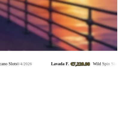
€7,228.98
ts
Lavada F.
·
·
Wild Spin Slots
8/4/2026
8/4/2026