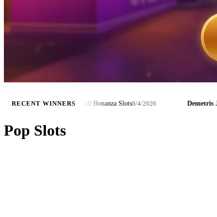
74889
CA$
·
Big Bass Football Bonanza Slots
Demetris J.
·
RECENT WINNERS
8/4/2026
Pop Slots