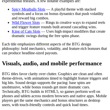
experimental releases. A few notable examples are:
Spicy Meatballs Slots
— A playful theme with stacked
symbols and a focus on bonus dynamics that push volatility
and reward big combos.
Wild Flower Slots
— Rings in creative ways to expand reels
and trigger feature rounds built around cascading wins.
King of Cats Slots
— Uses high-impact modifiers that create
dramatic swings during the free spins phase.
Each title emphasizes different aspects of the BTG design
philosophy: bold mechanics, volatility, and feature-rich bonuses that
can produce headline-sized payouts.
Visuals, audio, and mobile performance
BTG titles favor clarity over clutter. Graphics are clean and often
theme-driven, with animations timed to highlight feature triggers and
big hits. Sound design supports the pacing: base spins are
unobtrusive, while bonus rounds get more dramatic cues.
Technically, BTG builds in HTML5, so games perform well on
phones and tablets across modern browsers and native apps. Mobile
players get the same mechanics and bonus structures as desktop
users, with touch-friendly controls and quick load times.