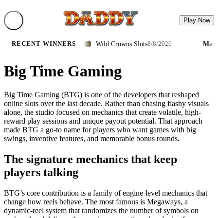
Play Now
CA$11,000.89
Kaylee M.
·
·
Wild Crowns Slots
Maxie
RECENT WINNERS
8/8/2026
Big Time Gaming
Big Time Gaming (BTG) is one of the developers that reshaped
online slots over the last decade. Rather than chasing flashy visuals
alone, the studio focused on mechanics that create volatile, high-
reward play sessions and unique payout potential. That approach
made BTG a go-to name for players who want games with big
swings, inventive features, and memorable bonus rounds.
The signature mechanics that keep
players talking
BTG’s core contribution is a family of engine-level mechanics that
change how reels behave. The most famous is Megaways, a
dynamic-reel system that randomizes the number of symbols on