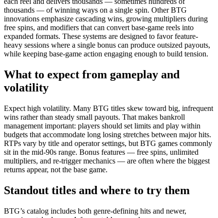
each reel and delivers thousands — sometimes hundreds of
thousands — of winning ways on a single spin. Other BTG
innovations emphasize cascading wins, growing multipliers during
free spins, and modifiers that can convert base-game reels into
expanded formats. These systems are designed to favor feature-
heavy sessions where a single bonus can produce outsized payouts,
while keeping base-game action engaging enough to build tension.
What to expect from gameplay and
volatility
Expect high volatility. Many BTG titles skew toward big, infrequent
wins rather than steady small payouts. That makes bankroll
management important: players should set limits and play within
budgets that accommodate long losing stretches between major hits.
RTPs vary by title and operator settings, but BTG games commonly
sit in the mid-90s range. Bonus features — free spins, unlimited
multipliers, and re-trigger mechanics — are often where the biggest
returns appear, not the base game.
Standout titles and where to try them
BTG’s catalog includes both genre-defining hits and newer,