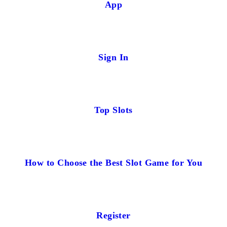
App
Sign In
Top Slots
How to Choose the Best Slot Game for You
Register