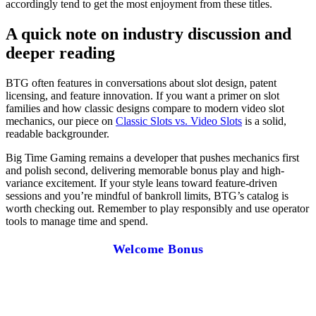
accordingly tend to get the most enjoyment from these titles.
A quick note on industry discussion and
deeper reading
BTG often features in conversations about slot design, patent
licensing, and feature innovation. If you want a primer on slot
families and how classic designs compare to modern video slot
mechanics, our piece on
Classic Slots vs. Video Slots
is a solid,
readable backgrounder.
Big Time Gaming remains a developer that pushes mechanics first
and polish second, delivering memorable bonus play and high-
variance excitement. If your style leans toward feature-driven
sessions and you’re mindful of bankroll limits, BTG’s catalog is
worth checking out. Remember to play responsibly and use operator
tools to manage time and spend.
Welcome Bonus