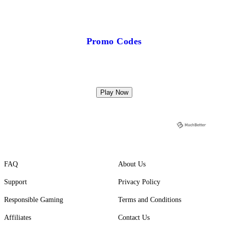
Promo Codes
Play Now
FAQ
About Us
Support
Privacy Policy
Responsible Gaming
Terms and Conditions
Affiliates
Contact Us