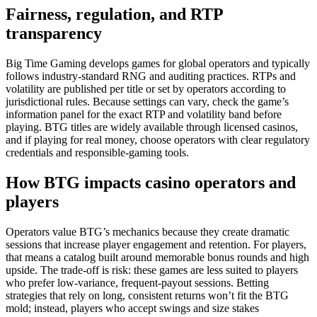
Fairness, regulation, and RTP
transparency
Big Time Gaming develops games for global operators and typically
follows industry-standard RNG and auditing practices. RTPs and
volatility are published per title or set by operators according to
jurisdictional rules. Because settings can vary, check the game’s
information panel for the exact RTP and volatility band before
playing. BTG titles are widely available through licensed casinos,
and if playing for real money, choose operators with clear regulatory
credentials and responsible-gaming tools.
How BTG impacts casino operators and
players
Operators value BTG’s mechanics because they create dramatic
sessions that increase player engagement and retention. For players,
that means a catalog built around memorable bonus rounds and high
upside. The trade-off is risk: these games are less suited to players
who prefer low-variance, frequent-payout sessions. Betting
strategies that rely on long, consistent returns won’t fit the BTG
mold; instead, players who accept swings and size stakes