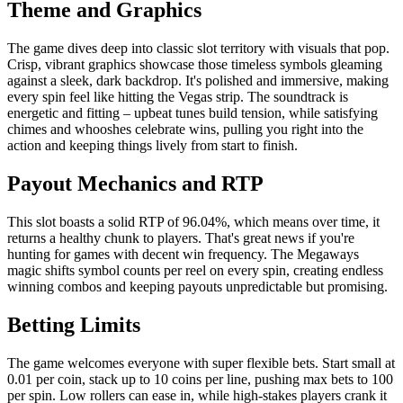
Theme and Graphics
The game dives deep into classic slot territory with visuals that pop.
Crisp, vibrant graphics showcase those timeless symbols gleaming
against a sleek, dark backdrop. It's polished and immersive, making
every spin feel like hitting the Vegas strip. The soundtrack is
energetic and fitting – upbeat tunes build tension, while satisfying
chimes and whooshes celebrate wins, pulling you right into the
action and keeping things lively from start to finish.
Payout Mechanics and RTP
This slot boasts a solid RTP of 96.04%, which means over time, it
returns a healthy chunk to players. That's great news if you're
hunting for games with decent win frequency. The Megaways
magic shifts symbol counts per reel on every spin, creating endless
winning combos and keeping payouts unpredictable but promising.
Betting Limits
The game welcomes everyone with super flexible bets. Start small at
0.01 per coin, stack up to 10 coins per line, pushing max bets to 100
per spin. Low rollers can ease in, while high-stakes players crank it