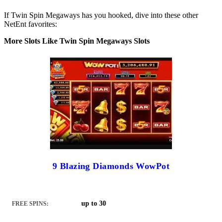
If Twin Spin Megaways has you hooked, dive into these other
NetEnt favorites:
More Slots Like Twin Spin Megaways Slots
9 Blazing Diamonds WowPot
up to 30
FREE SPINS: