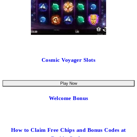
Cosmic Voyager Slots
Play Now
Welcome Bonus
How to Claim Free Chips and Bonus Codes at