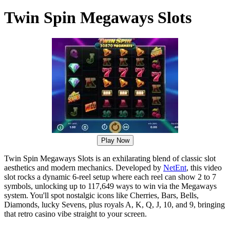
Twin Spin Megaways Slots
Play Now
Twin Spin Megaways Slots is an exhilarating blend of classic slot
aesthetics and modern mechanics. Developed by
NetEnt
, this video
slot rocks a dynamic 6-reel setup where each reel can show 2 to 7
symbols, unlocking up to 117,649 ways to win via the Megaways
system. You'll spot nostalgic icons like Cherries, Bars, Bells,
Diamonds, lucky Sevens, plus royals A, K, Q, J, 10, and 9, bringing
that retro casino vibe straight to your screen.