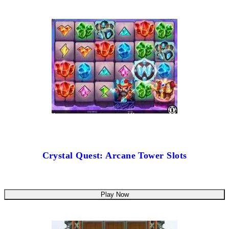
Crystal Quest: Arcane Tower Slots
Play Now