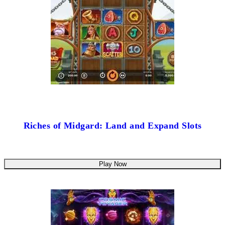
Riches of Midgard: Land and Expand Slots
Play Now