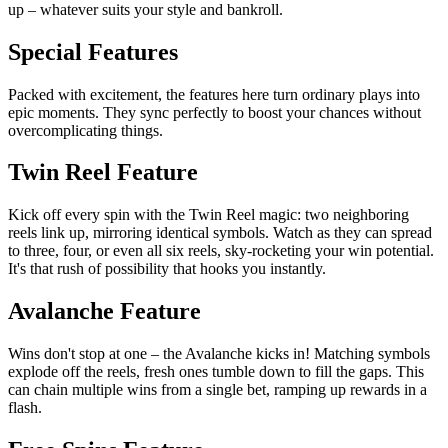
up – whatever suits your style and bankroll.
Special Features
Packed with excitement, the features here turn ordinary plays into
epic moments. They sync perfectly to boost your chances without
overcomplicating things.
Twin Reel Feature
Kick off every spin with the Twin Reel magic: two neighboring
reels link up, mirroring identical symbols. Watch as they can spread
to three, four, or even all six reels, sky-rocketing your win potential.
It's that rush of possibility that hooks you instantly.
Avalanche Feature
Wins don't stop at one – the Avalanche kicks in! Matching symbols
explode off the reels, fresh ones tumble down to fill the gaps. This
can chain multiple wins from a single bet, ramping up rewards in a
flash.