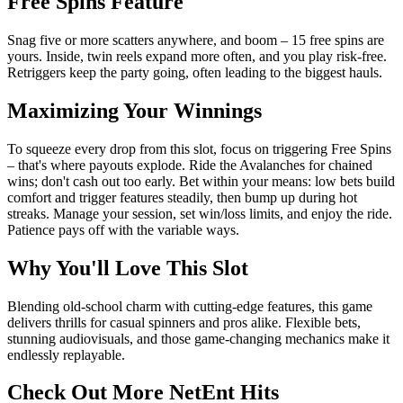
Free Spins Feature
Snag five or more scatters anywhere, and boom – 15 free spins are
yours. Inside, twin reels expand more often, and you play risk-free.
Retriggers keep the party going, often leading to the biggest hauls.
Maximizing Your Winnings
To squeeze every drop from this slot, focus on triggering Free Spins
– that's where payouts explode. Ride the Avalanches for chained
wins; don't cash out too early. Bet within your means: low bets build
comfort and trigger features steadily, then bump up during hot
streaks. Manage your session, set win/loss limits, and enjoy the ride.
Patience pays off with the variable ways.
Why You'll Love This Slot
Blending old-school charm with cutting-edge features, this game
delivers thrills for casual spinners and pros alike. Flexible bets,
stunning audiovisuals, and those game-changing mechanics make it
endlessly replayable.
Check Out More NetEnt Hits