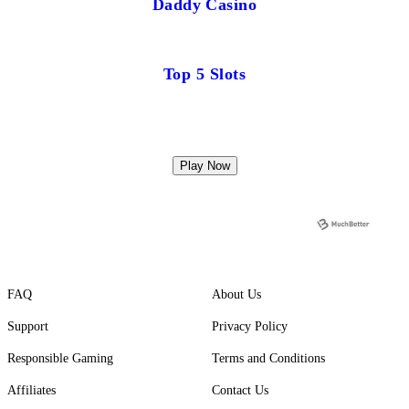
Daddy Casino
Top 5 Slots
Play Now
FAQ
About Us
Support
Privacy Policy
Responsible Gaming
Terms and Conditions
Affiliates
Contact Us