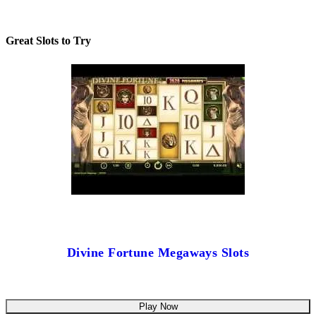
Great Slots to Try
Divine Fortune Megaways Slots
Play Now