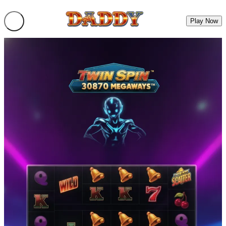
Play Now