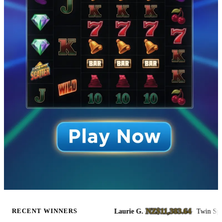
NZ$11,383.64
nal Fruits Slots
Laurie G.
·
·
Twin Spin Meg
RECENT WINNERS
8/6/2026