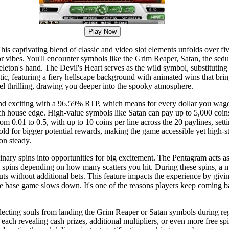
Play Now
This captivating blend of classic and video slot elements unfolds over f
r vibes. You'll encounter symbols like the Grim Reaper, Satan, the se
keleton's hand. The Devil's Heart serves as the wild symbol, substituti
ic, featuring a fiery hellscape background with animated wins that brin
l thrilling, drawing you deeper into the spooky atmosphere.
and exciting with a 96.59% RTP, which means for every dollar you wage
uch house edge. High-value symbols like Satan can pay up to 5,000 coins
rom 0.01 to 0.5, with up to 10 coins per line across the 20 paylines, set
o bold for bigger potential rewards, making the game accessible yet high
on steady.
ordinary spins into opportunities for big excitement. The Pentagram acts 
 spins depending on how many scatters you hit. During these spins, a mult
uts without additional bets. This feature impacts the experience by giv
base game slows down. It's one of the reasons players keep coming back,
lecting souls from landing the Grim Reaper or Satan symbols during regu
each revealing cash prizes, additional multipliers, or even more free spi