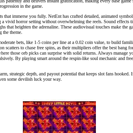
uls patiently and delivers instant gratification, making every base game s
progression in the game.
ts that immerse you fully. NetEnt has crafted detailed, animated symb
a vivid horror setting without overwhelming the reels. Sound effects tie
ghs that heighten the adrenaline. These audiovisual touches make the ga
g the theme.
moderate bets, like 1-5 coins per line at a 0.02 coin value, to build famil
 scatters to chase free spins, as their multipliers offer the best bang fo
 where those orb picks can surprise with solid returns. Always manage y
lsively. By playing smart around the respin-like soul mechanic and free
arm, strategic depth, and payout potential that keeps slot fans hooked.
e even some devilish luck your way.