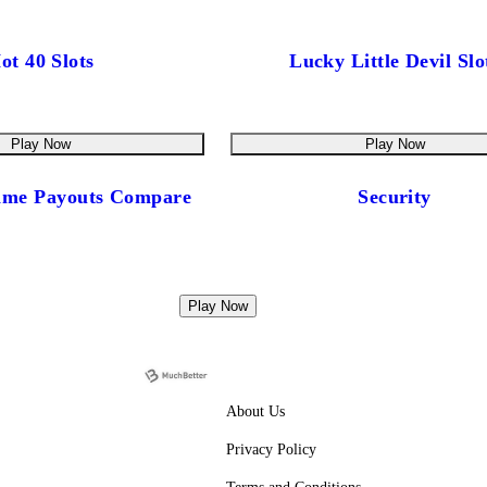
ot 40 Slots
Lucky Little Devil Slo
Play Now
Play Now
ame Payouts Compare
Security
Play Now
About Us
Privacy Policy