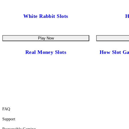
White Rabbit Slots
H
Play Now
Real Money Slots
How Slot G
FAQ
Support