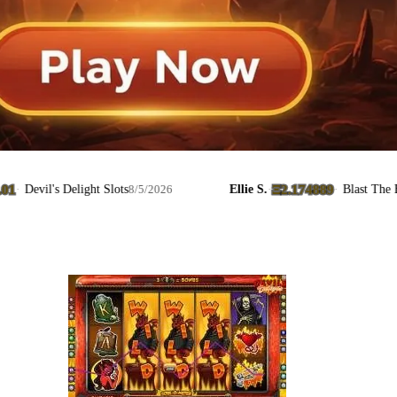
Ξ2.174889
s Delight Slots
Ellie S.
·
·
Blast The Bass Slots
8/5/2026
8