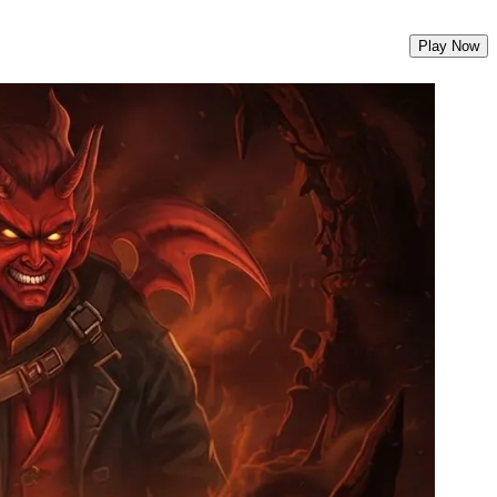
Play Now