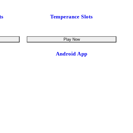
ts
Temperance Slots
Play Now
Android App