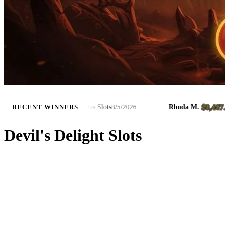
.72
$8,467.01
·
Hot Triple Sevens Slots
Rhoda M.
·
·
Devil'
RECENT WINNERS
8/5/2026
Devil's Delight Slots