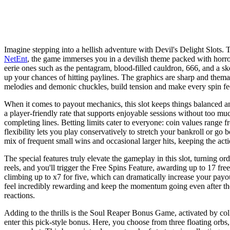
Imagine stepping into a hellish adventure with Devil's Delight Slots. 
NetEnt
, the game immerses you in a devilish theme packed with horro
eerie ones such as the pentagram, blood-filled cauldron, 666, and a s
up your chances of hitting paylines. The graphics are sharp and themat
melodies and demonic chuckles, build tension and make every spin fee
When it comes to payout mechanics, this slot keeps things balanced 
a player-friendly rate that supports enjoyable sessions without too m
completing lines. Betting limits cater to everyone: coin values range f
flexibility lets you play conservatively to stretch your bankroll or g
mix of frequent small wins and occasional larger hits, keeping the acti
The special features truly elevate the gameplay in this slot, turning 
reels, and you'll trigger the Free Spins Feature, awarding up to 17 free
climbing up to x7 for five, which can dramatically increase your payo
feel incredibly rewarding and keep the momentum going even after the 
reactions.
Adding to the thrills is the Soul Reaper Bonus Game, activated by col
enter this pick-style bonus. Here, you choose from three floating orbs, 