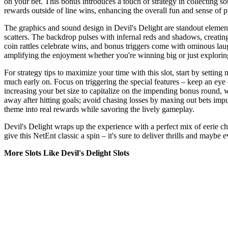
on your bet. This bonus introduces a touch of strategy in collecting so
rewards outside of line wins, enhancing the overall fun and sense of 
The graphics and sound design in Devil's Delight are standout elemen
scatters. The backdrop pulses with infernal reds and shadows, creating 
coin rattles celebrate wins, and bonus triggers come with ominous lau
amplifying the enjoyment whether you're winning big or just explorin
For strategy tips to maximize your time with this slot, start by setting 
much early on. Focus on triggering the special features – keep an eye on
increasing your bet size to capitalize on the impending bonus round,
away after hitting goals; avoid chasing losses by maxing out bets impu
theme into real rewards while savoring the lively gameplay.
Devil's Delight wraps up the experience with a perfect mix of eerie ch
give this NetEnt classic a spin – it's sure to deliver thrills and mayb
More Slots Like Devil's Delight Slots