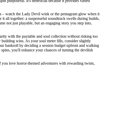
pin purposeful. It's beneficial because it provides varied
ols – watch the Lady Devil wink or the pentagram glow when it
 it all together: a suspenseful soundtrack swells during builds,
me not just playable, but an engaging story you step into,
iarity with the paytable and soul collection without risking too
r building wins. As your soul meter fills, consider slightly
our bankroll by deciding a session budget upfront and walking
 spins, you'll enhance your chances of turning the devilish
 If you love horror-themed adventures with rewarding twists,