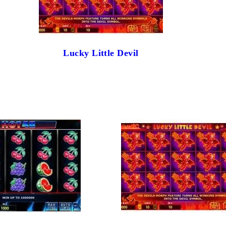
Lucky Little Devil