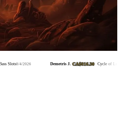
CA$816.30
Demetris J.
·
·
Cycle of Luck Bonus Buy Slots
/4/2026