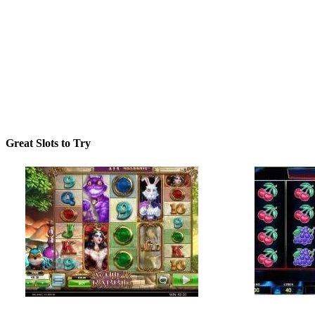
Great Slots to Try