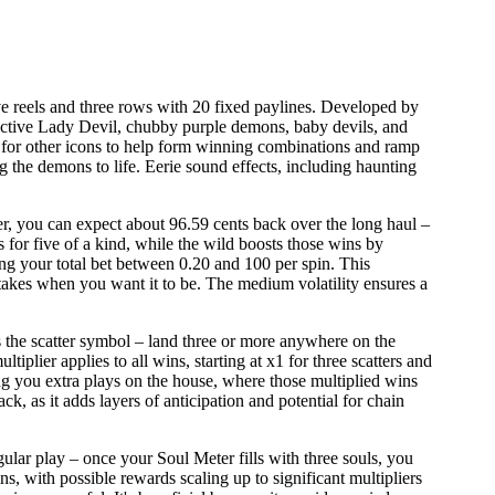
ive reels and three rows with 20 fixed paylines. Developed by
ductive Lady Devil, chubby purple demons, baby devils, and
ng for other icons to help form winning combinations and ramp
g the demons to life. Eerie sound effects, including haunting
r, you can expect about 96.59 cents back over the long haul –
 for five of a kind, while the wild boosts those wins by
ting your total bet between 0.20 and 100 per spin. This
-stakes when you want it to be. The medium volatility ensures a
as the scatter symbol – land three or more anywhere on the
iplier applies to all wins, starting at x1 for three scatters and
ing you extra plays on the house, where those multiplied wins
 as it adds layers of anticipation and potential for chain
lar play – once your Soul Meter fills with three souls, you
ns, with possible rewards scaling up to significant multipliers